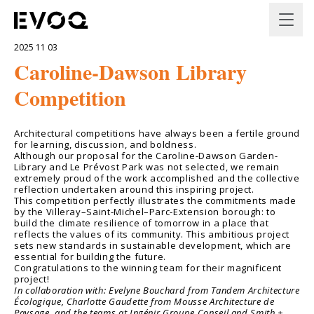
2025 11 03
Caroline-Dawson Library
Competition
Architectural competitions have always been a fertile ground
for learning, discussion, and boldness.
Although our proposal for the Caroline-Dawson Garden-
Library and Le Prévost Park was not selected, we remain
extremely proud of the work accomplished and the collective
reflection undertaken around this inspiring project.
This competition perfectly illustrates the commitments made
by the Villeray–Saint-Michel–Parc-Extension borough: to
build the climate resilience of tomorrow in a place that
reflects the values of its community. This ambitious project
sets new standards in sustainable development, which are
essential for building the future.
Congratulations to the winning team for their magnificent
project!
In collaboration with: Evelyne Bouchard from Tandem Architecture
Écologique, Charlotte Gaudette from Mousse Architecture de
Paysage, and the teams at Ingénir Groupe Conseil and Smith +