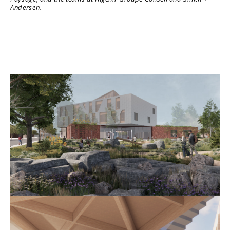
Andersen.