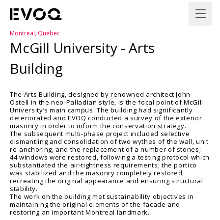
Montreal, Quebec
McGill University - Arts
Building
The Arts Building, designed by renowned architect John
Ostell in the neo-Palladian style, is the focal point of McGill
University’s main campus. The building had significantly
deteriorated and EVOQ conducted a survey of the exterior
masonry in order to inform the conservation strategy.
The subsequent multi-phase project included selective
dismantling and consolidation of two wythes of the wall, unit
re-anchoring, and the replacement of a number of stones;
44 windows were restored, following a testing protocol which
substantiated the air-tightness requirements; the portico
was stabilized and the masonry completely restored,
recreating the original appearance and ensuring structural
stability.
The work on the building met sustainability objectives in
maintaining the original elements of the facade and
restoring an important Montreal landmark.