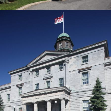
Giovanni (John) Diodati
Matteo Cendamo
Lena Buchinger